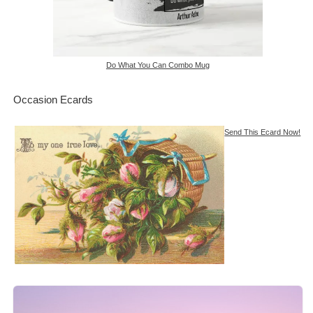
Do What You Can Combo Mug
Occasion Ecards
Send This Ecard Now!