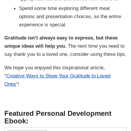
Spend some time exploring different meal
options and presentation choices, so the entire
experience is special.
Gratitude isn’t always easy to express, but these
unique ideas will help you.
The next time you need to
say thank you to a loved one, consider using these tips.
We hope you enjoyed this inspirational article,
“
Creative Ways to Show Your Gratitude to Loved
Ones
“!
Featured Personal Development
Ebook: