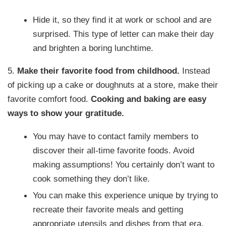
Hide it, so they find it at work or school and are
surprised. This type of letter can make their day
and brighten a boring lunchtime.
5.
Make their favorite food from childhood.
Instead
of picking up a cake or doughnuts at a store, make their
favorite comfort food.
Cooking and baking are easy
ways to show your gratitude.
You may have to contact family members to
discover their all-time favorite foods. Avoid
making assumptions! You certainly don’t want to
cook something they don’t like.
You can make this experience unique by trying to
recreate their favorite meals and getting
appropriate utensils and dishes from that era.