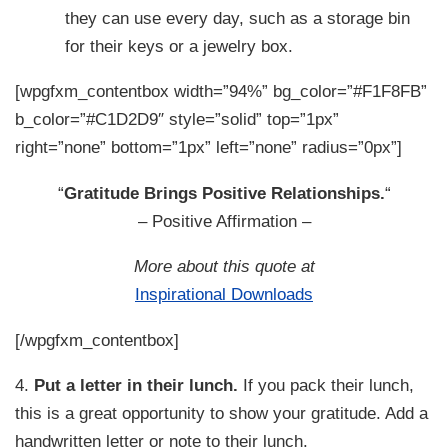
they can use every day, such as a storage bin
for their keys or a jewelry box.
[wpgfxm_contentbox width=”94%” bg_color=”#F1F8FB”
b_color=”#C1D2D9″ style=”solid” top=”1px”
right=”none” bottom=”1px” left=”none” radius=”0px”]
“
Gratitude Brings Positive Relationships.
“
– Positive Affirmation –
More about this quote at
Inspirational Downloads
[/wpgfxm_contentbox]
4.
Put a letter in their lunch.
If you pack their lunch,
this is a great opportunity to show your gratitude. Add a
handwritten letter or note to their lunch.