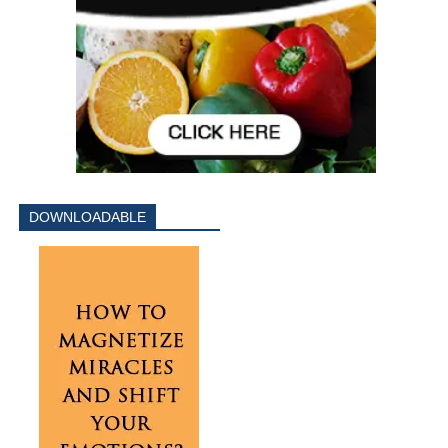
DOWNLOADABLE