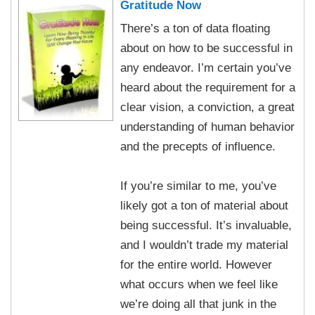
Gratitude Now
There’s a ton of data floating
about on how to be successful in
any endeavor. I’m certain you’ve
heard about the requirement for a
clear vision, a conviction, a great
understanding of human behavior
and the precepts of influence.
If you’re similar to me, you’ve
likely got a ton of material about
being successful. It’s invaluable,
and I wouldn’t trade my material
for the entire world. However
what occurs when we feel like
we’re doing all that junk in the