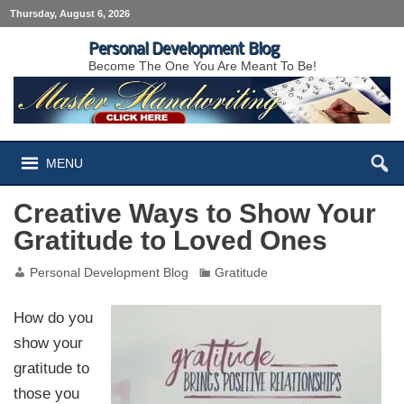
Thursday, August 6, 2026
Personal Development Blog
Become The One You Are Meant To Be!
MENU
Creative Ways to Show Your
Gratitude to Loved Ones
Personal Development Blog
Gratitude
How do you
show your
gratitude to
those you