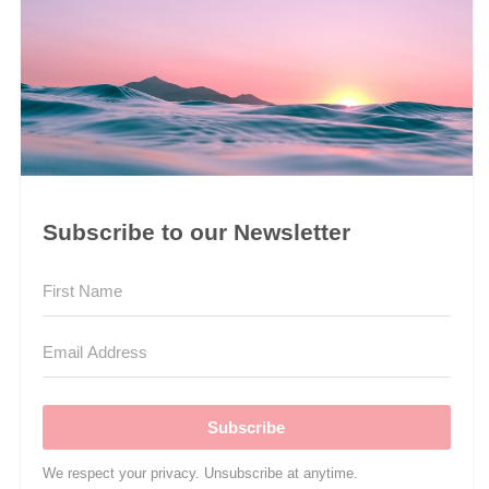
Subscribe to our Newsletter
Subscribe
We respect your privacy. Unsubscribe at anytime.