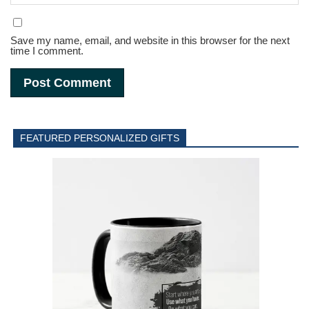
Save my name, email, and website in this browser for the next
time I comment.
FEATURED PERSONALIZED GIFTS