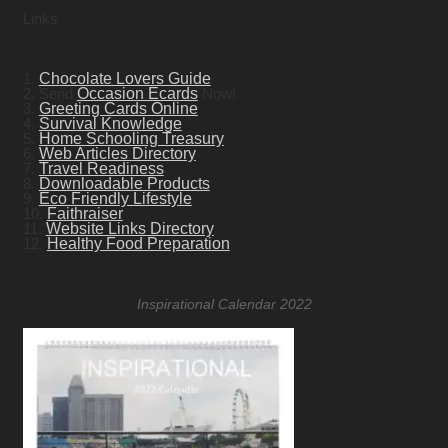
Links
1.
Chocolate Lovers Guide
2. Send
Occasion Ecards
Now!
3.
Greeting Cards Online
4.
Survival Knowledge
5.
Home Schooling Treasury
6.
Web Articles Directory
7.
Travel Readiness
8.
Downloadable Products
9.
Eco Friendly Lifestyle
10.
Faithraiser
11.
Website Links Directory
12.
Healthy Food Preparation
Inspirational Calendar 2022