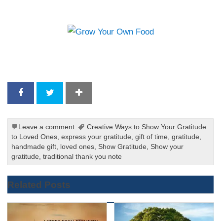
Leave a comment
Creative Ways to Show Your Gratitude
to Loved Ones
,
express your gratitude
,
gift of time
,
gratitude
,
handmade gift
,
loved ones
,
Show Gratitude
,
Show your
gratitude
,
traditional thank you note
Related Posts