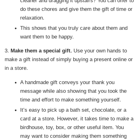
cleaner and dragging it upstairs? You can offer to
do these chores and give them the gift of time or
relaxation.
This shows that you truly care about them and
want them to be happy.
3.
Make them a special gift.
Use your own hands to
make a gift instead of simply buying a present online or
in a store.
A handmade gift conveys your thank you
message while also showing that you took the
time and effort to make something yourself.
It’s easy to pick up a bath set, chocolate, or a
card at a store. However, it takes time to make a
birdhouse, toy, box, or other useful item. You
may want to consider making them something