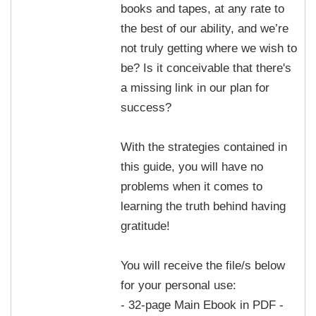
books and tapes, at any rate to
the best of our ability, and we’re
not truly getting where we wish to
be? Is it conceivable that there's
a missing link in our plan for
success?
With the strategies contained in
this guide, you will have no
problems when it comes to
learning the truth behind having
gratitude!
You will receive the file/s below
for your personal use:
- 32-page Main Ebook in PDF -