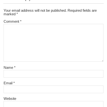
Your email address will not be published.
Required fields are
marked
*
Comment
*
Name
*
Email
*
Website