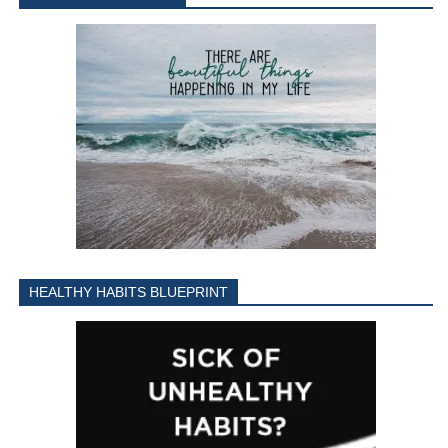
HEALTHY HABITS BLUEPRINT