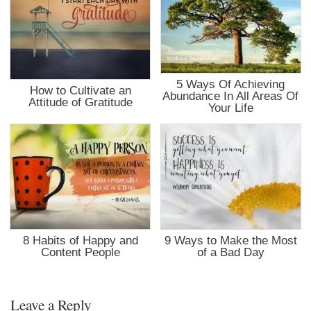
5 Ways Of Achieving
How to Cultivate an
Abundance In All Areas Of
Attitude of Gratitude
Your Life
8 Habits of Happy and
9 Ways to Make the Most
Content People
of a Bad Day
Leave a Reply