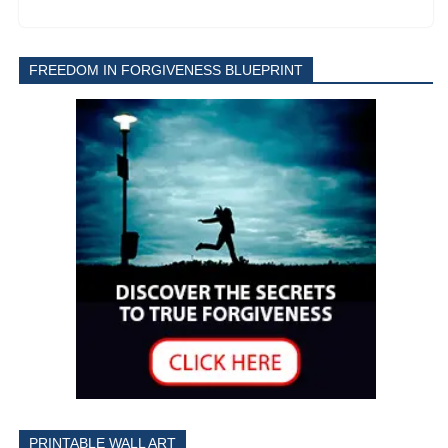
FREEDOM IN FORGIVENESS BLUEPRINT
PRINTABLE WALL ART