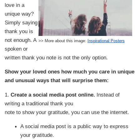
love in a
unique way?
Simply saying
thank you is
not enough. A
>> More about this image:
Inspirational Posters
spoken or
written thank you note is not the only option.
Show your loved ones how much you care in unique
and unusual ways that will surprise them:
1.
Create a social media post online.
Instead of
writing a traditional thank you
note to show your gratitude, you can use the internet.
A social media post is a public way to express
your gratitude.