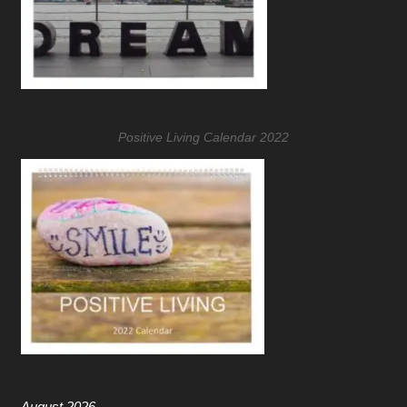
Positive Living Calendar 2022
August 2026