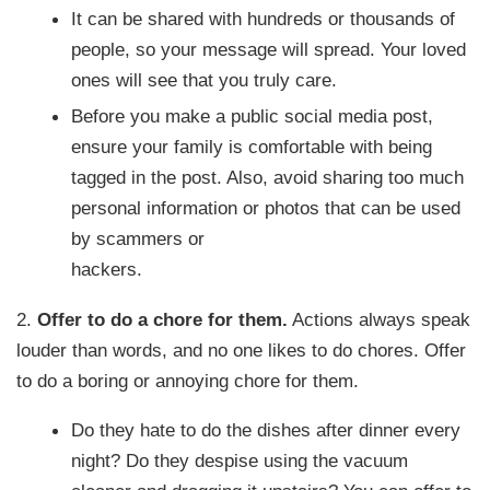
It can be shared with hundreds or thousands of
people, so your message will spread. Your loved
ones will see that you truly care.
Before you make a public social media post,
ensure your family is comfortable with being
tagged in the post. Also, avoid sharing too much
personal information or photos that can be used
by scammers or
hackers.
2.
Offer to do a chore for them.
Actions always speak
louder than words, and no one likes to do chores. Offer
to do a boring or annoying chore for them.
Do they hate to do the dishes after dinner every
night? Do they despise using the vacuum