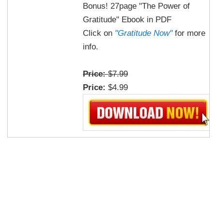
Bonus! 27page "The Power of
Gratitude" Ebook in PDF
Click on
"Gratitude Now"
for more
info.
Price:
$7.99
Price:
$4.99